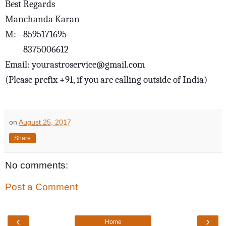
Best Regards
Manchanda Karan
M: - 8595171695
8375006612
Email: yourastroservice@gmail.com
(Please prefix +91, if you are calling outside of India)
on
August 25, 2017
Share
No comments:
Post a Comment
‹
›
Home