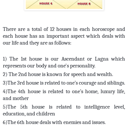
There are a total of 12 houses in each horoscope and
each house has an important aspect which deals with
our life and they are as follows:
1) The 1st house is our Ascendant or Lagna which
represents our body and one's personality.
2) The 2nd house is known for speech and wealth.
3)The 3rd house is related to one’s courage and siblings.
4)The 4th house is related to one’s home, luxury life,
and mother
5)The 5th house is related to intelligence level,
education, and children
6)The 6th house deals with enemies and issues.