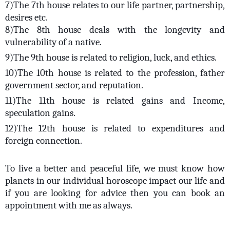
7)The 7th house relates to our life partner, partnership,
desires etc.
8)The 8th house deals with the longevity and
vulnerability of a native.
9)The 9th house is related to religion, luck, and ethics.
10)The 10th house is related to the profession, father
government sector, and reputation.
11)The 11th house is related gains and Income,
speculation gains.
12)The 12th house is related to expenditures and
foreign connection.
To live a better and peaceful life, we must know how
planets in our individual horoscope impact our life and
if you are looking for advice then you can book an
appointment with me as always.