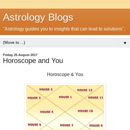
Astrology Blogs
"Astrology guides you to insights that can lead to solutions".
▼
Friday, 25 August 2017
Horoscope and You
Horoscope & You