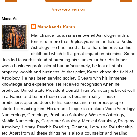
View web version
About Me
Manchanda Karan
Manchanda Karan is a renowned Astrologer with a
tenure of more than 6 plus years in the field of Vedic
Astrology. He has faced a lot of hard times since his
childhood which left a great impact on his mind. So he
decided to work instead of pursuing his studies further. His father
was a business professional but unfortunately, he lost all of his
property, wealth and business. At that point, Karan chose the field of
Astrology. He has been serving society 6 years with his immense
knowledge and experience. He received recognition when he
predicted United State President Donald Trump’s victory & Brexit well
in advance and before these events became reality. These
predictions opened doors to his success and numerous people
started contacting him. His areas of expertise include Vedic Astrology,
Numerology, Gemology, Prashana Astrology, Western Astrology,
Mobile Numerology, Corporate Astrology, Medical Astrology, Progeny
Astrology, Horary, Psychic Reading, Finance, Love and Relationship
etc. Apart from all these things he is also a counselor and healing