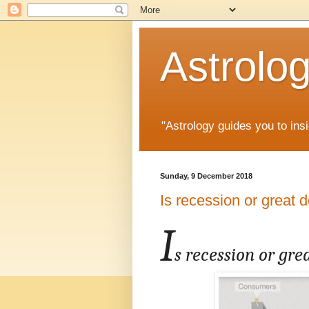
Astrolo
"Astrology guides you to insi
Sunday, 9 December 2018
Is recession or great 
I
s recession or gre