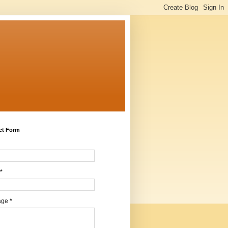
ct Form
*
age
*