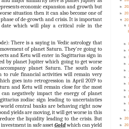
t and major similarity here is planet Jupiter as
►
20
represents economic expansion and growth but
►
20
orse situation then it can also become one of
►
20
 phase of de-growth and crisis. It is important
▼
20
date which will play a critical role in the
▼
e): There is a saying in Vedic astrology that
►
 movement of planet Saturn. They're going to
►
cts and Ketu will enter in Sagittarius sign in
►
ed by planet Jupiter which going to get worse
►
 accompany planet Saturn. The south node
►
to rule financial activities will remain very
►
hich goes into retrogression in April 2019 to
►
turn and Ketu will remain close for the most
►
s can negatively impact the energy of planet
►
gittarius zodiac sign leading to uncertainties
►
 world central banks are behaving right now
►
ond yields are moving, it will get worse in this
reduce the liquidity leading to the crisis. But
►
20
n investment in safe asset
Gold
which can yield
►
20