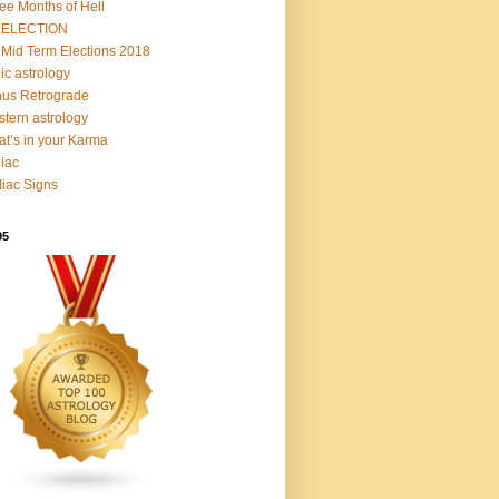
ee Months of Hell
 ELECTION
Mid Term Elections 2018
ic astrology
us Retrograde
tern astrology
t’s in your Karma
iac
iac Signs
95