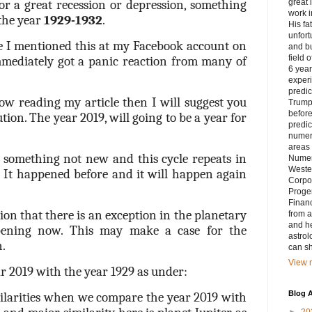
or a great recession or depression, something
great 
work i
the year
1929-1932
.
His fa
unfort
me I mentioned this at my Facebook account on
and bu
field 
mediately got a panic reaction from many of
6 yea
exper
predic
ow reading my article then I will suggest you
Trump’
before
tion. The year 2019, will going to be a year for
predic
numero
areas 
s something not new and this cycle repeats in
Numer
Weste
. It happened before and it will happen again
Corpor
Progen
Financ
ion that there is an exception in the planetary
from a
and he
ening now. This may make a case for the
astrol
n.
can sh
View m
ear 2019 with the year 1929 as under:
Blog A
larities when we compare the year 2019 with