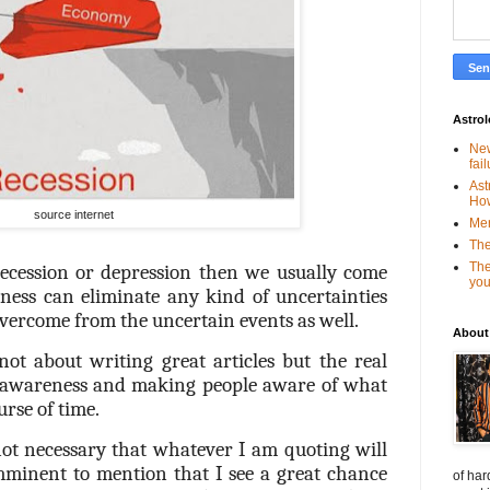
Astro
New
fai
Ast
Ho
source internet
Mer
The
The
cession or depression then we usually come
you
ess can eliminate any kind of uncertainties
vercome from the uncertain events as well.
About
 not about writing great articles but the real
g awareness and making people aware of what
urse of time.
not necessary that whatever I am quoting will
imminent to mention that I see a great chance
of har