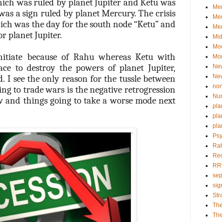
hich was ruled by planet Jupiter and Ketu was
Mem
was a sign ruled by planet Mercury. The crisis
Me
ich was the day for the south node “Ketu” and
Mer
r planet Jupiter.
Mid
Mo
initiate because of Rahu whereas Ketu with
Mor
ace to destroy the powers of planet Jupiter,
Ne
Ne
 I see the only reason for the tussle between
non
ing to trade wars is the negative retrogression
Nu
 and things going to take a worse mode next
pla
pla
pla
Psy
Ra
Re
RR
sep
sig
Str
Th
The