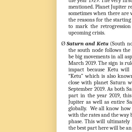
the year 1929. The very firs
mentioned. Planet Jupiter 
sometimes when there are w
the reasons for the starting
to mark the retrogression 
upcoming crisis.
Ø
Saturn and Ketu
(South nod
the south node follows the
be big movements in all aspe
March 2019. The sign is rul
impact because Ketu will
“Ketu” which is also known 
close with planet Saturn w
September 2019. As both Sa
part in the year 2019, thi
Jupiter as well as entire Sa
globally. We all know how
with the rates and the way b
phase. This will ultimately 
the best part here will be a