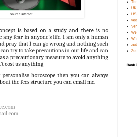
Thr
UK
US 
source internet
ved
Ven
oncept is based on a study and there is no
Wes
e any fear in anyone’s life. I am only a human
Wha
and pray that I can go wrong and nothing such
zod
can try to take precautions in our life and can
Zod
g as a precautionary measure to avoid anything
’t cost us anything.
Rank 
r personalise horoscope then you can always
out the fees structure you can email me.
ce.com
ail.com