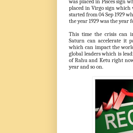
was placed in Pisces sign w
placed in Virgo sign which 
started from 04 Sep 1929 wh
the year 1929 was the year fo
This time the crisis can 
Saturn can accelerate it p
which can impact the world.
global leaders which is lead
of Rahu and Ketu right now
year and so on.