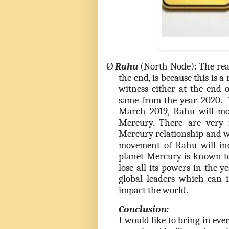
Ø
Rahu
(North Node): The rea
the end, is because this is 
witness either at the end 
same from the year 2020. 
March 2019, Rahu will mov
Mercury. There are very
Mercury relationship and w
movement of Rahu will inc
planet Mercury is known to
lose all its powers in the 
global leaders which can 
impact the world.
Conclusion:
I would like to bring in ev