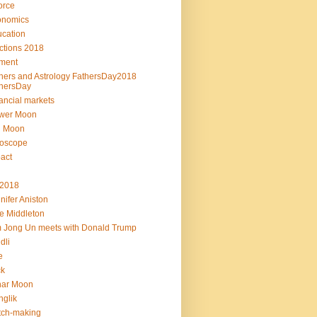
orce
onomics
cation
ctions 2018
ment
hers and Astrology FathersDay2018
hersDay
ancial markets
ower Moon
l Moon
roscope
act
L2018
nifer Aniston
e Middleton
 Jong Un meets with Donald Trump
dli
e
ck
nar Moon
glik
tch-making