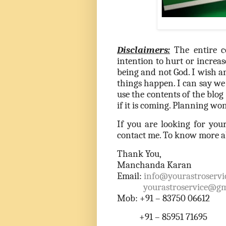
Disclaimers:
The entire c
intention to hurt or increas
being and not God. I wish 
things happen. I can say we 
use the contents of the blo
if it is coming. Planning won
If you are looking for you
contact me. To know more ab
Thank You,
Manchanda Karan
Email:
info@yourastroservi
yourastroservice@gm
Mob: +91 – 83750 06612
+91 – 85951 71695