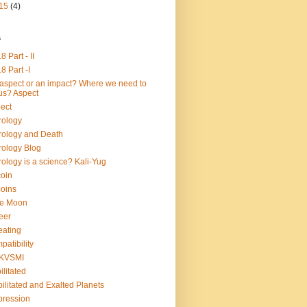
15
(4)
s
8 Part - II
8 Part -I
aspect or an impact? Where we need to
us? Aspect
ect
rology
rology and Death
rology Blog
rology is a science? Kali-Yug
coin
coins
ue Moon
eer
ating
patibility
KVSMI
ilitated
ilitated and Exalted Planets
ression