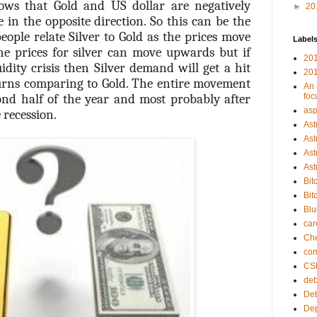
nows that Gold and US dollar are negatively
►
20
in the opposite direction. So this can be the
eople relate Silver to Gold as the prices move
Label
he prices for silver can move upwards but if
201
idity crisis then Silver demand will get a hit
201
urns comparing to Gold. The entire movement
An 
ond half of the year and most probably after
foc
asp
 recession.
Ast
Ast
Ast
Ast
Bit
Bit
Bl
car
Che
com
CS
deb
Deb
Dep