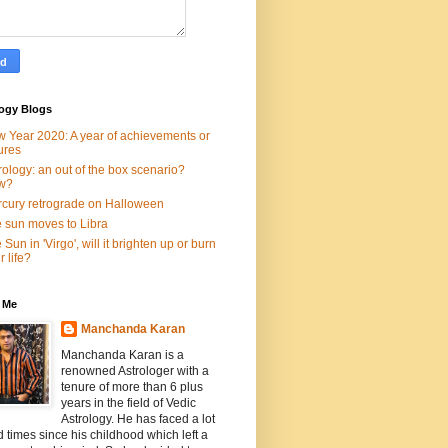
logy Blogs
 Year 2020: A year of achievements or
lures
rology: an out of the box scenario?
w?
cury retrograde on Halloween
 sun moves to Libra
 Sun in 'Virgo', will it brighten up or burn
r life?
 Me
Manchanda Karan
Manchanda Karan is a
renowned Astrologer with a
tenure of more than 6 plus
years in the field of Vedic
Astrology. He has faced a lot
d times since his childhood which left a