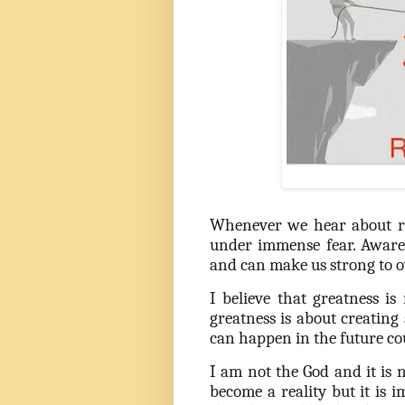
Whenever we hear about re
under immense fear. Awaren
and can make us strong to o
I believe that greatness is
greatness is about creatin
can happen in the future co
I am not the God and it is 
become a reality but it is 