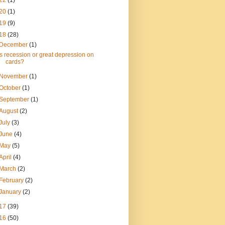
22
(1)
20
(1)
19
(9)
18
(28)
December
(1)
Is recession or great depression on
cards?
November
(1)
October
(1)
September
(1)
August
(2)
July
(3)
June
(4)
May
(5)
April
(4)
March
(2)
February
(2)
January
(2)
17
(39)
16
(50)