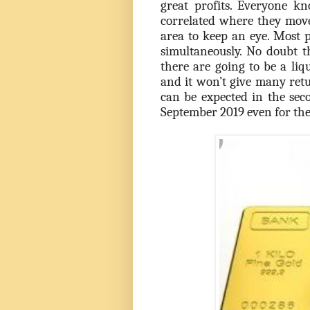
great profits. Everyone k
correlated where they move 
area to keep an eye. Most p
simultaneously. No doubt t
there are going to be a liqu
and it won’t give many ret
can be expected in the sec
September 2019 even for the