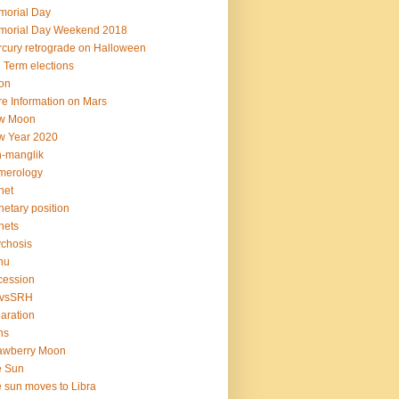
orial Day
morial Day Weekend 2018
cury retrograde on Halloween
 Term elections
on
e Information on Mars
w Moon
w Year 2020
-manglik
merology
net
netary position
nets
chosis
hu
cession
vsSRH
aration
ns
awberry Moon
e Sun
 sun moves to Libra