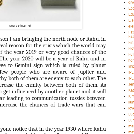
div
Ec
Edu
Ele
source internet
ele
Fat
Fat
son I am bringing the north node or Rahu, in
Fin
a real reason for the crisis which the world may
Fl
of the year 2019 or very good chances of the
Ful
The year 2020 will be a year of Rahu and in
ho
e to Gemini sign which is ruled by planet
Imp
 few people who are aware of Jupiter and
IPL
hy both of them are enemy to each other. The
IP
rease the enmity between both of them. As
Jen
 get influenced by another planet and it will
Kat
Kim
year leading to communication tussles between
kun
increase the chances of trade wars that can
lov
Lu
Lu
man
eryone notice that in the year 1930 where Rahu
ma