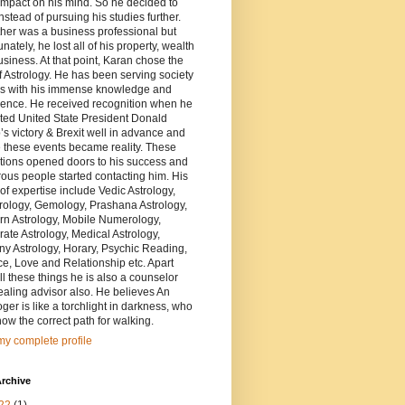
impact on his mind. So he decided to
nstead of pursuing his studies further.
ther was a business professional but
unately, he lost all of his property, wealth
siness. At that point, Karan chose the
of Astrology. He has been serving society
rs with his immense knowledge and
ience. He received recognition when he
ted United State President Donald
s victory & Brexit well in advance and
 these events became reality. These
tions opened doors to his success and
us people started contacting him. His
of expertise include Vedic Astrology,
ology, Gemology, Prashana Astrology,
rn Astrology, Mobile Numerology,
ate Astrology, Medical Astrology,
y Astrology, Horary, Psychic Reading,
e, Love and Relationship etc. Apart
ll these things he is also a counselor
aling advisor also. He believes An
oger is like a torchlight in darkness, who
ow the correct path for walking.
y complete profile
rchive