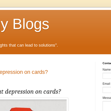
gy Blogs
ghts that can lead to solutions".
Conta
Name
depression on cards?
Email
at depression on cards?
Mess