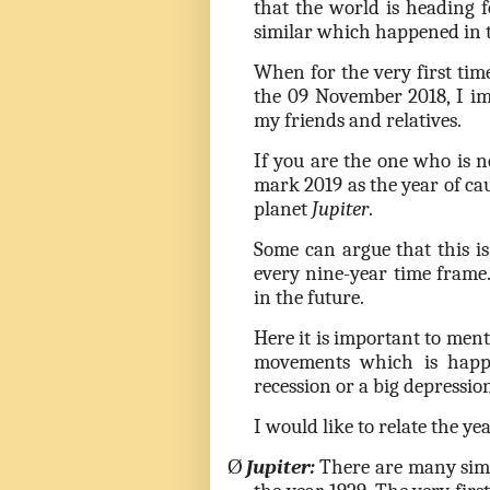
that the world is heading f
similar which happened in 
When for the very first ti
the 09 November 2018, I im
my friends and relatives.
If you are the one who is n
mark 2019 as the year of cau
planet
Jupiter
.
Some can argue that this i
every nine-year time frame
in the future.
Here it is important to ment
movements which is happ
recession or a big depressio
I would like to relate the y
Ø
Jupiter:
There are many simi