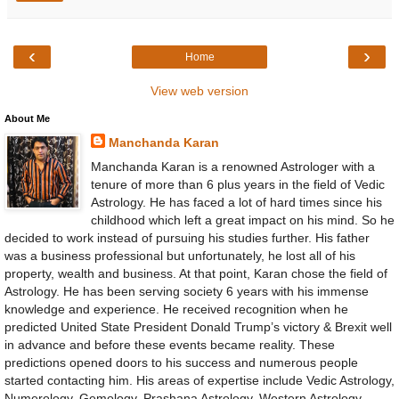
‹
›
Home
View web version
About Me
Manchanda Karan
Manchanda Karan is a renowned Astrologer with a
tenure of more than 6 plus years in the field of Vedic
Astrology. He has faced a lot of hard times since his
childhood which left a great impact on his mind. So he
decided to work instead of pursuing his studies further. His father
was a business professional but unfortunately, he lost all of his
property, wealth and business. At that point, Karan chose the field of
Astrology. He has been serving society 6 years with his immense
knowledge and experience. He received recognition when he
predicted United State President Donald Trump’s victory & Brexit well
in advance and before these events became reality. These
predictions opened doors to his success and numerous people
started contacting him. His areas of expertise include Vedic Astrology,
Numerology, Gemology, Prashana Astrology, Western Astrology,