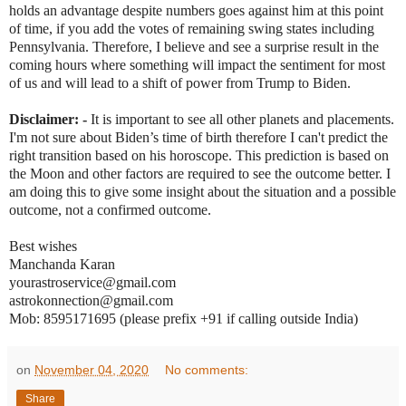
holds an advantage despite numbers goes against him at this point
of time, if you add the votes of remaining swing states including
Pennsylvania. Therefore, I believe and see a surprise result in the
coming hours where something will impact the sentiment for most
of us and will lead to a shift of power from Trump to Biden.
Disclaimer: -
It is important to see all other planets and placements.
I'm not sure about Biden’s time of birth therefore I can't predict the
right transition based on his horoscope. This prediction is based on
the Moon and other factors are required to see the outcome better. I
am doing this to give some insight about the situation and a possible
outcome, not a confirmed outcome.
Best wishes
Manchanda Karan
yourastroservice@gmail.com
astrokonnection@gmail.com
Mob: 8595171695 (please prefix +91 if calling outside India)
on
November 04, 2020
No comments:
Share