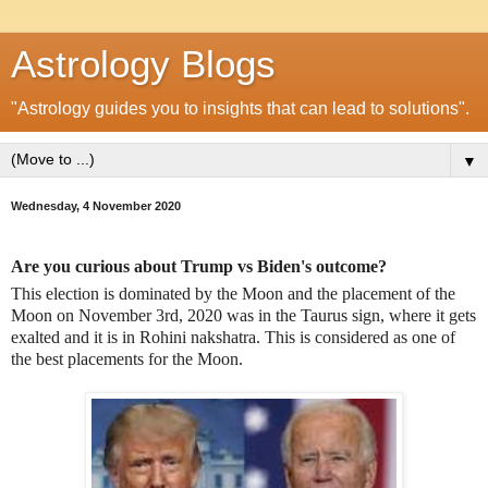
Astrology Blogs
"Astrology guides you to insights that can lead to solutions".
▼
Wednesday, 4 November 2020
Are you curious about Trump vs Biden's outcome?
This election is dominated by the Moon and the placement of the
Moon on November 3rd, 2020 was in the Taurus sign, where it gets
exalted and it is in Rohini nakshatra. This is considered as one of
the best placements for the Moon.