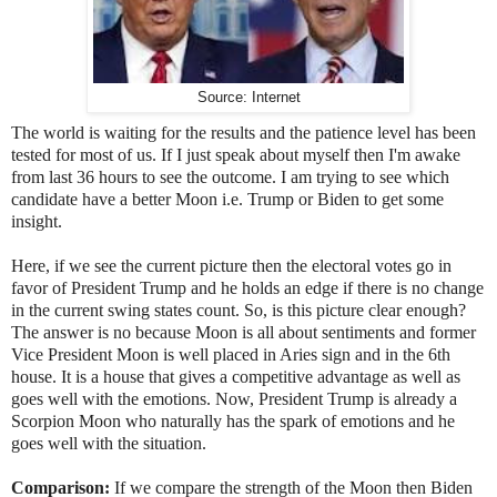
Source: Internet
The world is waiting for the results and the patience level has been
tested for most of us. If I just speak about myself then I'm awake
from last 36 hours to see the outcome. I am trying to see which
candidate have a better Moon i.e. Trump or Biden to get some
insight.
Here, if we see the current picture then the electoral votes go in
favor of President Trump and he holds an edge if there is no change
in the current swing states count. So, is this picture clear enough?
The answer is no because Moon is all about sentiments and former
Vice President Moon is well placed in Aries sign and in the 6th
house. It is a house that gives a competitive advantage as well as
goes well with the emotions. Now, President Trump is already a
Scorpion Moon who naturally has the spark of emotions and he
goes well with the situation.
Comparison:
If we compare the strength of the Moon then Biden