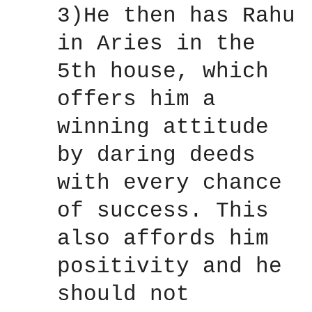
3)He then has Rahu
in Aries in the
5th house, which
offers him a
winning attitude
by daring deeds
with every chance
of success. This
also affords him
positivity and he
should not