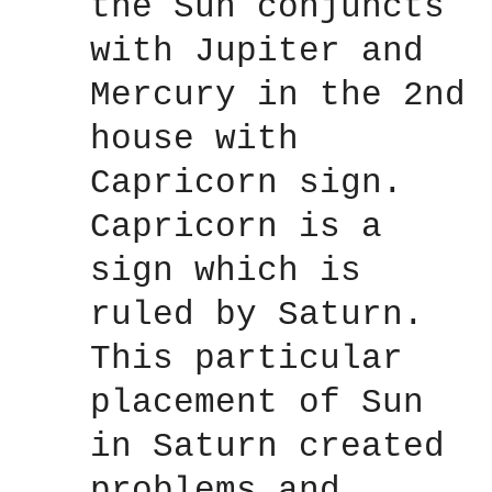
the Sun conjuncts
with Jupiter and
Mercury in the 2nd
house with
Capricorn sign.
Capricorn is a
sign which is
ruled by Saturn.
This particular
placement of Sun
in Saturn created
problems and