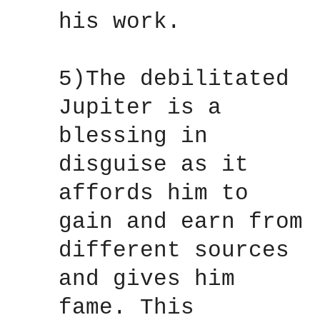
his work.
5)The debilitated
Jupiter is a
blessing in
disguise as it
affords him to
gain and earn from
different sources
and gives him
fame. This