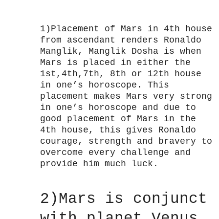
1)Placement of Mars in 4th house
from ascendant renders Ronaldo
Manglik, Manglik Dosha is when
Mars is placed in either the
1st,4th,7th, 8th or 12th house
in one’s horoscope. This
placement makes Mars very strong
in one’s horoscope and due to
good placement of Mars in the
4th house, this gives Ronaldo
courage, strength and bravery to
overcome every challenge and
provide him much luck.
2)Mars is conjunct
with planet Venus