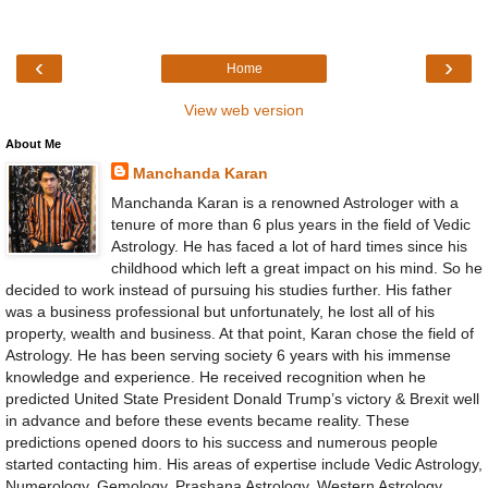
‹
›
Home
View web version
About Me
Manchanda Karan
Manchanda Karan is a renowned Astrologer with a
tenure of more than 6 plus years in the field of Vedic
Astrology. He has faced a lot of hard times since his
childhood which left a great impact on his mind. So he
decided to work instead of pursuing his studies further. His father
was a business professional but unfortunately, he lost all of his
property, wealth and business. At that point, Karan chose the field of
Astrology. He has been serving society 6 years with his immense
knowledge and experience. He received recognition when he
predicted United State President Donald Trump’s victory & Brexit well
in advance and before these events became reality. These
predictions opened doors to his success and numerous people
started contacting him. His areas of expertise include Vedic Astrology,
Numerology, Gemology, Prashana Astrology, Western Astrology,