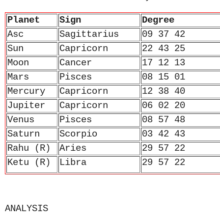
Planet
Sign
Degree
Asc
Sagittarius
09 37 42
Sun
Capricorn
22 43 25
Moon
Cancer
17 12 13
Mars
Pisces
08 15 01
Mercury
Capricorn
12 38 40
Jupiter
Capricorn
06 02 20
Venus
Pisces
08 57 48
Saturn
Scorpio
03 42 43
Rahu (R)
Aries
29 57 22
Ketu (R)
Libra
29 57 22
ANALYSIS