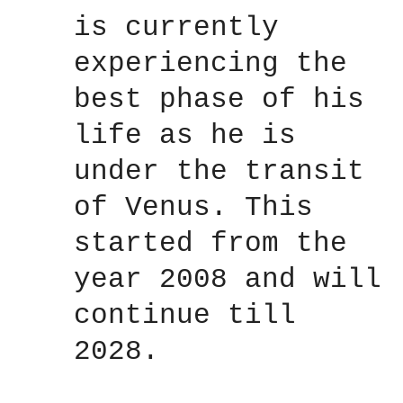
is currently
experiencing the
best phase of his
life as he is
under the transit
of Venus. This
started from the
year 2008 and will
continue till
2028.