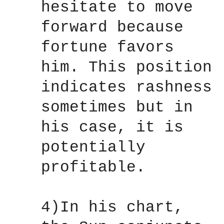
hesitate to move
forward because
fortune favors
him. This position
indicates rashness
sometimes but in
his case, it is
potentially
profitable.
4)In his chart,