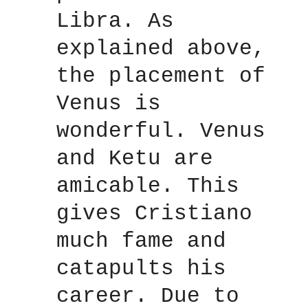
Libra. As
explained above,
the placement of
Venus is
wonderful. Venus
and Ketu are
amicable. This
gives Cristiano
much fame and
catapults his
career. Due to