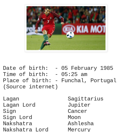
Date of birth: - 05 February 1985
Time of birth: - 05:25 am
Place of birth: - Funchal, Portugal
(Source internet)
Lagan Sagittarius
Lagan Lord Jupiter
Sign Cancer
Sign Lord Moon
Nakshatra Ashlesha
Nakshatra Lord Mercury