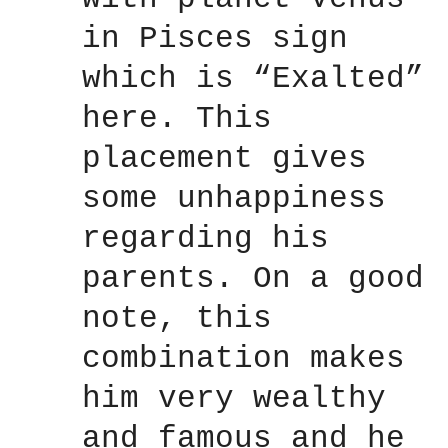
in Pisces sign
which is “Exalted”
here. This
placement gives
some unhappiness
regarding his
parents. On a good
note, this
combination makes
him very wealthy
and famous and he