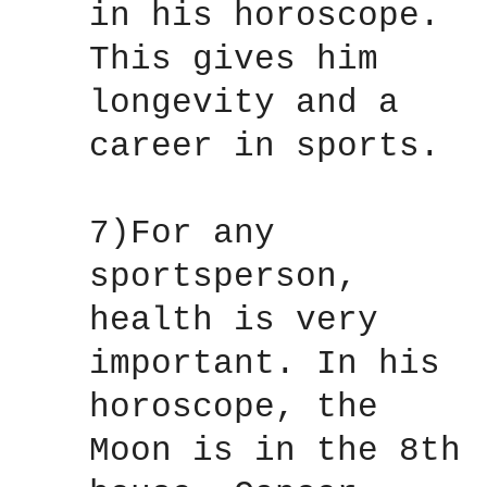
in his horoscope.
This gives him
longevity and a
career in sports.
7)For any
sportsperson,
health is very
important. In his
horoscope, the
Moon is in the 8th