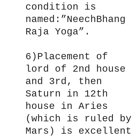
condition is
named:”NeechBhang
Raja Yoga”.
6)Placement of
lord of 2nd house
and 3rd, then
Saturn in 12th
house in Aries
(which is ruled by
Mars) is excellent