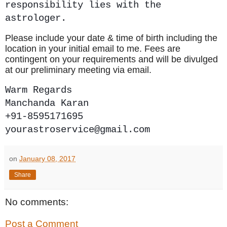
responsibility lies with the
astrologer.
Please include your date & time of birth including the
location in your initial email to me. Fees are
contingent on your requirements and will be divulged
at our preliminary meeting via email.
Warm Regards
Manchanda Karan
+91-8595171695
yourastroservice@gmail.com
on
January 08, 2017
Share
No comments:
Post a Comment