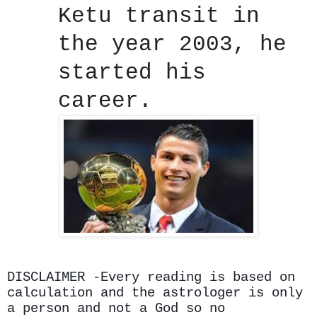
Ketu transit in
the year 2003, he
started his
career.
DISCLAIMER -Every reading is based on
calculation and the astrologer is only
a person and not a God so no