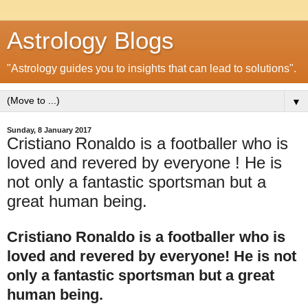
Astrology Blogs
"Astrology guides you to insights that can lead to solutions".
▼
Sunday, 8 January 2017
Cristiano Ronaldo is a footballer who is
loved and revered by everyone ! He is
not only a fantastic sportsman but a
great human being.
Cristiano Ronaldo is a footballer who is
loved and revered by everyone! He is not
only a fantastic sportsman but a great
human being.