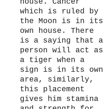
house. Cancer
which is ruled by
the Moon is in its
own house. There
is a saying that a
person will act as
a tiger when a
sign is in its own
area, similarly,
this placement
gives him stamina
and strength for