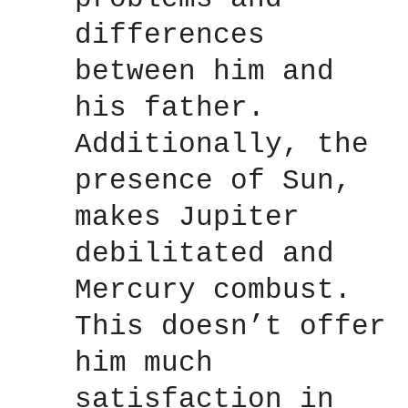
differences
between him and
his father.
Additionally, the
presence of Sun,
makes Jupiter
debilitated and
Mercury combust.
This doesn’t offer
him much
satisfaction in