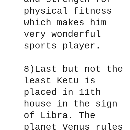
physical fitness
which makes him
very wonderful
sports player.
8)Last but not the
least Ketu is
placed in 11th
house in the sign
of Libra. The
planet Venus rules