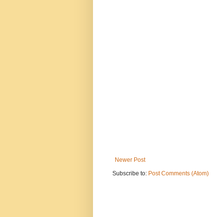
Newer Post
Subscribe to:
Post Comments (Atom)