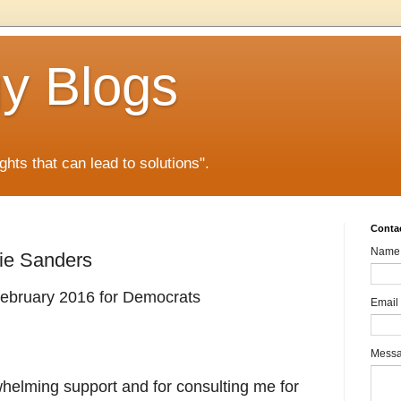
gy Blogs
ghts that can lead to solutions".
Conta
Name
nie Sanders
 February 2016 for Democrats
Email
Mess
helming support and for consulting me for