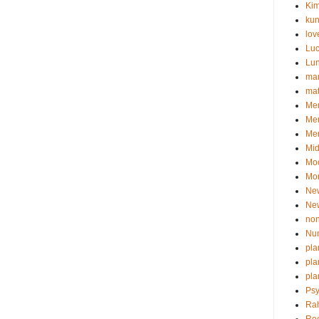
Kim
kun
lov
Lu
Lu
man
ma
Mem
Me
Mer
Mid
Mo
Mor
Ne
Ne
non
Nu
pla
pla
pla
Psy
Ra