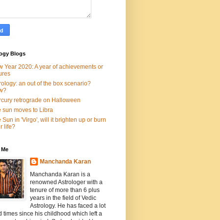
logy Blogs
 Year 2020: A year of achievements or
lures
rology: an out of the box scenario?
w?
cury retrograde on Halloween
 sun moves to Libra
 Sun in 'Virgo', will it brighten up or burn
r life?
 Me
Manchanda Karan
Manchanda Karan is a
renowned Astrologer with a
tenure of more than 6 plus
years in the field of Vedic
Astrology. He has faced a lot
d times since his childhood which left a