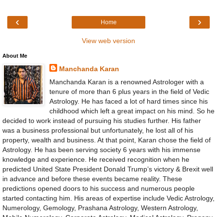
‹
›
Home
View web version
About Me
Manchanda Karan
Manchanda Karan is a renowned Astrologer with a
tenure of more than 6 plus years in the field of Vedic
Astrology. He has faced a lot of hard times since his
childhood which left a great impact on his mind. So he
decided to work instead of pursuing his studies further. His father
was a business professional but unfortunately, he lost all of his
property, wealth and business. At that point, Karan chose the field of
Astrology. He has been serving society 6 years with his immense
knowledge and experience. He received recognition when he
predicted United State President Donald Trump’s victory & Brexit well
in advance and before these events became reality. These
predictions opened doors to his success and numerous people
started contacting him. His areas of expertise include Vedic Astrology,
Numerology, Gemology, Prashana Astrology, Western Astrology,