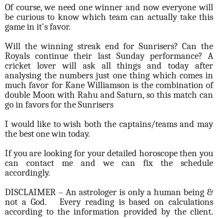
Of course, we need one winner and now everyone will
be curious to know which team can actually take this
game in it's favor.
Will the winning streak end for Sunrisers? Can the
Royals continue their last Sunday performance? A
cricket lover will ask all things and today after
analysing the numbers just one thing which comes in
much favor for Kane Williamson is the combination of
double Moon with Rahu and Saturn, so this match can
go in favors for the Sunrisers
I would like to wish both the captains/teams and may
the best one win today.
If you are looking for your detailed horoscope then you
can contact me and we can fix the schedule
accordingly.
DISCLAIMER – An astrologer is only a human being &
not a God.
Every reading is based on calculations
according to the information provided by the client.