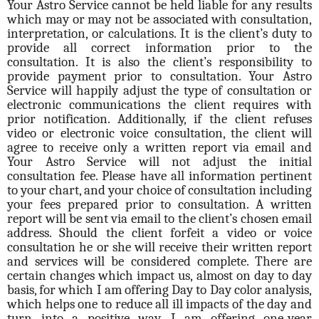
Your Astro Service cannot be held liable for any results
which may or may not be associated with consultation,
interpretation, or calculations. It is the client’s duty to
provide all correct information prior to the
consultation. It is also the client’s responsibility to
provide payment prior to consultation. Your Astro
Service will happily adjust the type of consultation or
electronic communications the client requires with
prior notification. Additionally, if the client refuses
video or electronic voice consultation, the client will
agree to receive only a written report via email and
Your Astro Service will not adjust the initial
consultation fee. Please have all information pertinent
to your chart, and your choice of consultation including
your fees prepared prior to consultation. A written
report will be sent via email to the client’s chosen email
address. Should the client forfeit a video or voice
consultation he or she will receive their written report
and services will be considered complete. There are
certain changes which impact us, almost on day to day
basis, for which I am offering Day to Day color analysis,
which helps one to reduce all ill impacts of the day and
turn into a positive way. I am offering one-year