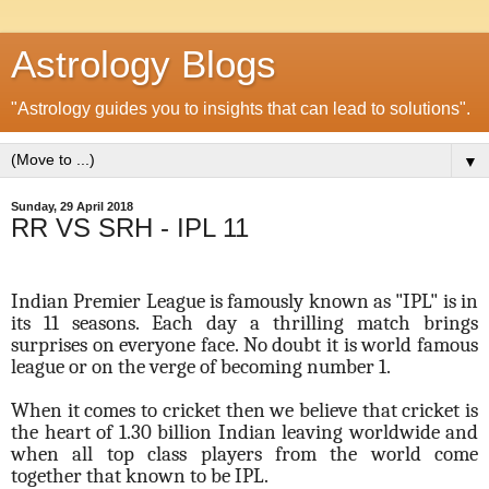
Astrology Blogs
"Astrology guides you to insights that can lead to solutions".
▼
Sunday, 29 April 2018
RR VS SRH - IPL 11
Indian Premier League is famously known as "IPL" is in
its 11 seasons. Each day a thrilling match brings
surprises on everyone face. No doubt it is world famous
league or on the verge of becoming number 1.
When it comes to cricket then we believe that cricket is
the heart of 1.30 billion Indian leaving worldwide and
when all top class players from the world come
together that known to be IPL.