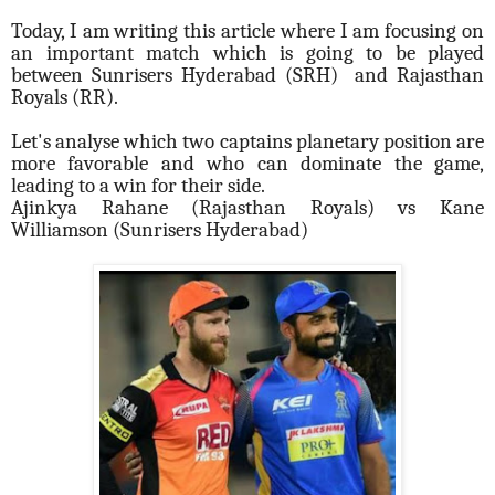
Today, I am writing this article where I am focusing on
an important match which is going to be played
between Sunrisers Hyderabad (SRH)
and Rajasthan
Royals (RR).
Let's analyse which two captains planetary position are
more favorable and who can dominate the game,
leading to a win for their side.
Ajinkya Rahane (Rajasthan Royals) vs Kane
Williamson (Sunrisers Hyderabad)