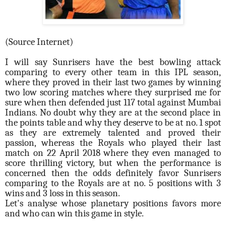
(Source Internet)
I will say Sunrisers have the best bowling attack
comparing to every other team in this IPL season,
where they proved in their last two games by winning
two low scoring matches where they surprised me for
sure when then defended just 117 total against Mumbai
Indians. No doubt why they are at the second place in
the points table and why they deserve to be at no. 1 spot
as they are extremely talented and proved their
passion, whereas the Royals who played their last
match on 22 April 2018 where they even managed to
score thrilling victory, but when the performance is
concerned then the odds definitely favor Sunrisers
comparing to the Royals are at no. 5 positions with 3
wins and 3 loss in this season.
Let's analyse whose planetary positions favors more
and who can win this game in style.