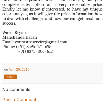
complete subscription at a very reasonable price.
Kindly let me know if interested, to have my unique
color analysis, as it will give the prior information how
to deal with challenges and how one can get maximum
success.
Warm Regards
Manchanda Karan
Email: yourastroservice@gmail.com
Phone: (+91) 8595- 171- 695
(+91) 8375- 006- 612
on
April 29, 2018
Share
No comments:
Post a Comment