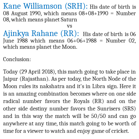
Kane Williamson (SRH):
His date of birth is
08 August 1990, which means 08+08+1990 = Number
08, which means planet Saturn
vs
Ajinkya Rahane (RR):
His date of birth is 06
June 1988 which means 06+06+1988 = Number 02,
which means planet the Moon.
Conclusion:
Today (29 April 2018), this match going to take place in
Jaipur (Rajasthan).
As per today, the North Node of the
Moon rules its nakshatra and it's in Libra sign. Here it
is an amazing combination becomes where on one side
radical number favors the Royals (RR) and on the
other side destiny number favors the Sunrisers (SRS)
and in this way the match will be 50/50 and can go
anywhere at any time, this match going to be worth of
time for a viewer to watch and enjoy game of cricket.