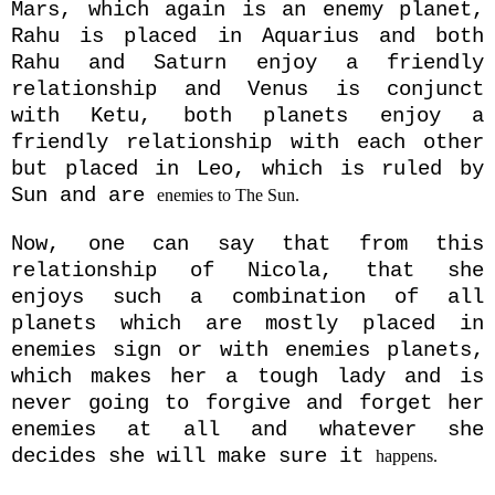
Mars, which again is an enemy planet,
Rahu is placed in Aquarius and both
Rahu and Saturn enjoy a friendly
relationship and Venus is conjunct
with Ketu, both planets enjoy a
friendly relationship with each other
but placed in Leo, which is ruled by
Sun and
are
enemies to The Sun.
Now, one can say that from this
relationship of Nicola, that she
enjoys such a combination of all
planets which are mostly placed in
enemies sign or with enemies planets,
which makes her a tough lady and is
never going to forgive and forget her
enemies at all and whatever she
decides she will make sure
it
happens.