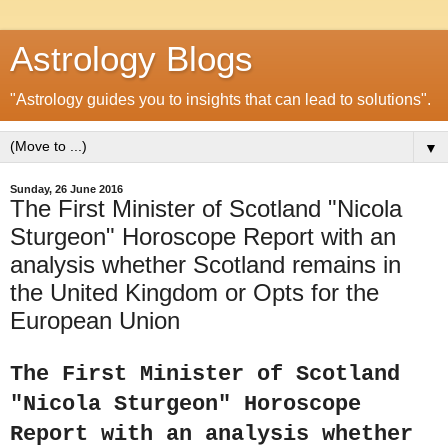
Astrology Blogs
"Astrology guides you to insights that can lead to solutions".
▼
Sunday, 26 June 2016
The First Minister of Scotland "Nicola
Sturgeon" Horoscope Report with an
analysis whether Scotland remains in
the United Kingdom or Opts for the
European Union
The First Minister of Scotland
"Nicola Sturgeon" Horoscope
Report with an analysis whether