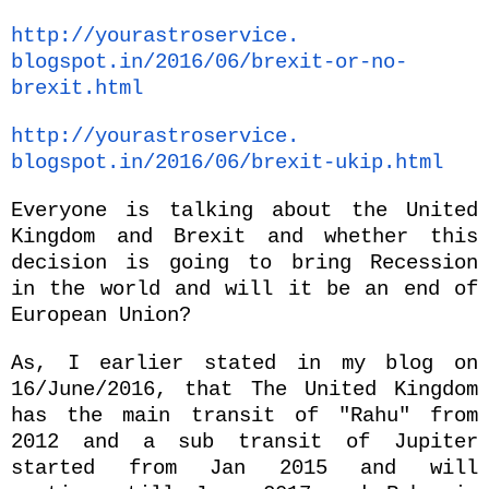
http://yourastroservice.
blogspot.in/2016/06/brexit-or-
no-
brexit.html
http://yourastroservice.
blogspot.in/2016/06/brexit-
ukip.html
Everyone is talking about the United
Kingdom and Brexit and whether this
decision is going to bring Recession
in the world and will it be an end of
European Union?
As, I earlier stated in my blog on
16/June/2016, that The United Kingdom
has the main transit of "Rahu" from
2012 and a sub transit of Jupiter
started from Jan 2015 and will