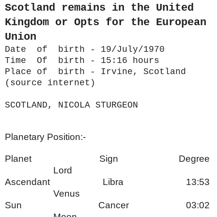
Scotland remains in the United
Kingdom or Opts for the European
Union
Date of birth - 19/July/1970
Time Of birth - 15:16 hours
Place of birth - Irvine, Scotland
(source internet)
SCOTLAND, NICOLA STURGEON
Planetary Position:-
Planet Sign Degree
Lord
Ascendant Libra 13:53
Venus
Sun Cancer 03:02
Moon