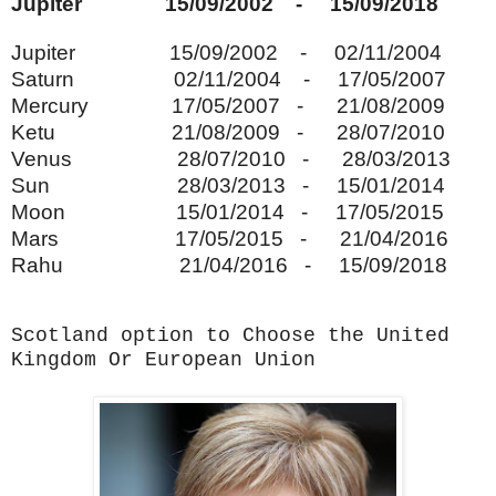
Jupiter 15/09/2002 - 15/09/2018
Jupiter 15/09/2002 - 02/11/2004
Saturn 02/11/2004 - 17/05/2007
Mercury 17/05/2007 - 21/08/2009
Ketu 21/08/2009 - 28/07/2010
Venus 28/07/2010 - 28/03/2013
Sun 28/03/2013 - 15/01/2014
Moon 15/01/2014 - 17/05/2015
Mars 17/05/2015 - 21/04/2016
Rahu 21/04/2016 - 15/09/2018
Scotland option to Choose the United
Kingdom Or European Union