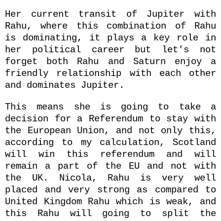
Her current transit of Jupiter with
Rahu, where this combination of Rahu
is dominating, it plays a key role in
her political career but let's not
forget both Rahu and Saturn enjoy a
friendly relationship with each other
and dominates Jupiter.
This means she is going to take a
decision for a Referendum to stay with
the European Union, and not only this,
according to my calculation, Scotland
will win this referendum and will
remain a part of the EU and not with
the UK. Nicola, Rahu is very well
placed and very strong as compared to
United Kingdom Rahu which is weak, and
this Rahu will going to split the