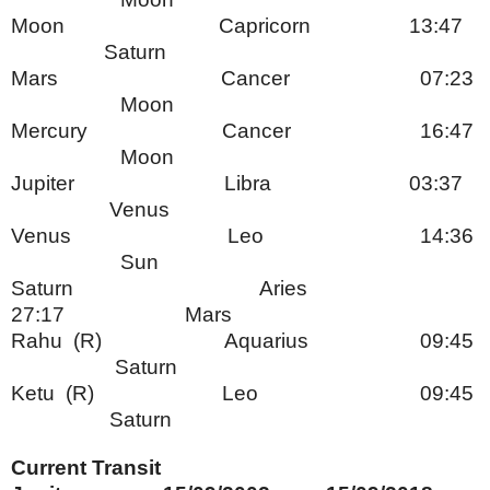
Moon Capricorn 13:47
Saturn
Mars Cancer 07:23
Moon
Mercury Cancer 16:47
Moon
Jupiter Libra 03:37
Venus
Venus Leo 14:36
Sun
Saturn Aries
27:17 Mars
Rahu (R) Aquarius 09:45
Saturn
Ketu (R) Leo 09:45
Saturn
Current Transit