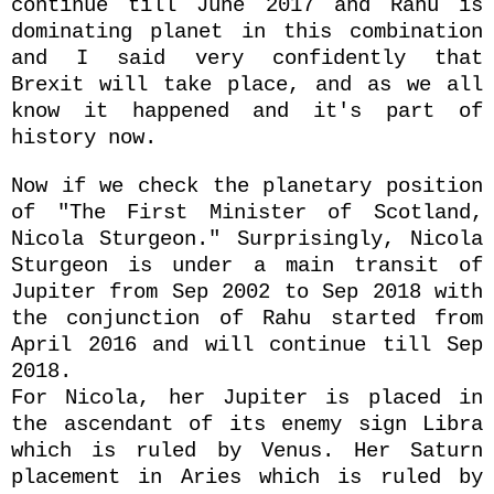
continue till June 2017 and Rahu is
dominating planet in this combination
and I said very confidently that
Brexit will take place, and as we all
know it happened and it's part of
history now.
Now if we check the planetary position
of "The First Minister of Scotland,
Nicola Sturgeon." Surprisingly, Nicola
Sturgeon is under a main transit of
Jupiter from Sep 2002 to Sep 2018 with
the conjunction of Rahu started from
April 2016 and will continue till Sep
2018.
For Nicola, her Jupiter is placed in
the ascendant of its enemy sign Libra
which is ruled by Venus. Her Saturn
placement in Aries which is ruled by