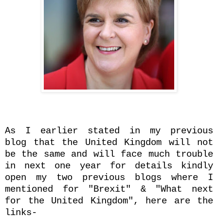
As I earlier stated in my previous
blog that the United Kingdom will not
be the same and will face much trouble
in next one year for details kindly
open my two previous blogs where I
mentioned for "Brexit" & "What next
for the United Kingdom", here are the
links-