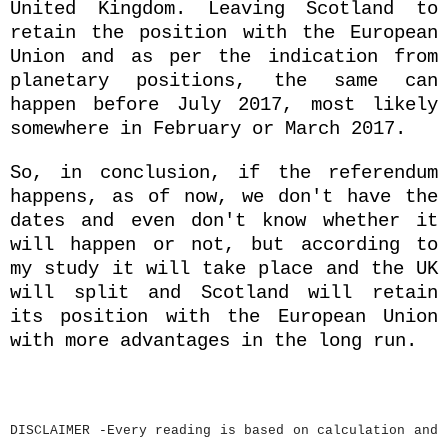
United Kingdom. Leaving Scotland to
retain the position with the European
Union and as per the indication from
planetary positions, the same can
happen before July 2017, most likely
somewhere in February or March 2017.
So, in conclusion, if the referendum
happens, as of now, we don't have the
dates and even don't know whether it
will happen or not, but according to
my study it will take place and the UK
will split and Scotland will retain
its position with the European Union
with more advantages in the long run.
DISCLAIMER -Every reading is based on calculation and