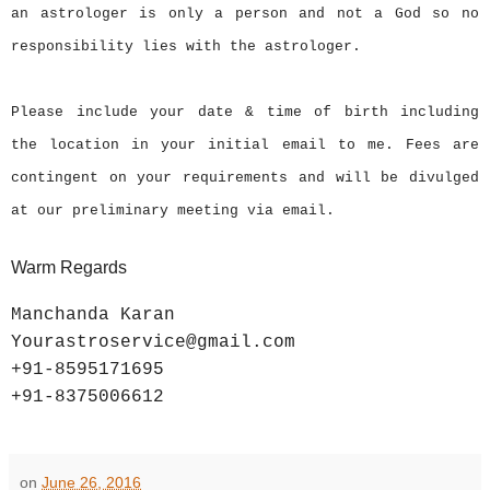
an astrologer is only a person and not a God so no
responsibility lies with the astrologer.
Please include your date & time of birth including
the location in your initial email to me. Fees are
contingent on your requirements and will be divulged
at our preliminary meeting via email.
Warm Regards
Manchanda Karan
Yourastroservice@gmail.com
+91-8595171695
+91-8375006612
on
June 26, 2016