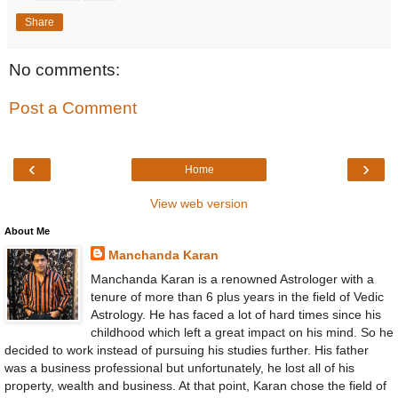
Share
No comments:
Post a Comment
‹
›
Home
View web version
About Me
Manchanda Karan
Manchanda Karan is a renowned Astrologer with a
tenure of more than 6 plus years in the field of Vedic
Astrology. He has faced a lot of hard times since his
childhood which left a great impact on his mind. So he
decided to work instead of pursuing his studies further. His father
was a business professional but unfortunately, he lost all of his
property, wealth and business. At that point, Karan chose the field of