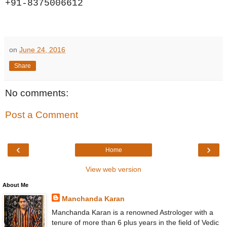
+91-8375006612
on
June 24, 2016
Share
No comments:
Post a Comment
‹
›
Home
View web version
About Me
Manchanda Karan
Manchanda Karan is a renowned Astrologer with a
tenure of more than 6 plus years in the field of Vedic