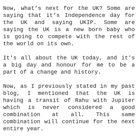
Now, what’s next for the UK? Some are
saying that it’s Independence day for
the UK and saying UKIP. Some are
saying the UK is a new born baby who
is going to compete with the rest of
the world on its own.
It's all about the UK today, and it's
a big day and honour for me to be a
part of a change and history.
Now, as I previously stated in my past
blog, I mentioned that the UK is
having a transit of Rahu with Jupiter
which is never considered a good
combination at all. This same
combination will continue for the next
entire year.