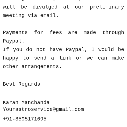
will be divulged at our preliminary
meeting via email.
Payments for fees are made through
Paypal.
If you do not have Paypal, I would be
happy to send a link or we can make
other arrangements.
Best Regards
Karan Manchanda
Yourastroservice@gmail.com
+91-8595171695