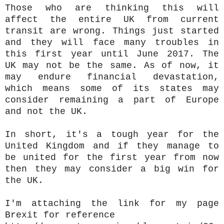
Those who are thinking this will
affect the entire UK from current
transit are wrong. Things just started
and they will face many troubles in
this first year until June 2017. The
UK may not be the same. As of now, it
may endure financial devastation,
which means some of its states may
consider remaining a part of Europe
and not the UK.
In short, it's a tough year for the
United Kingdom and if they manage to
be united for the first year from now
then they may consider a big win for
the UK.
I'm attaching the link for my page
Brexit for reference