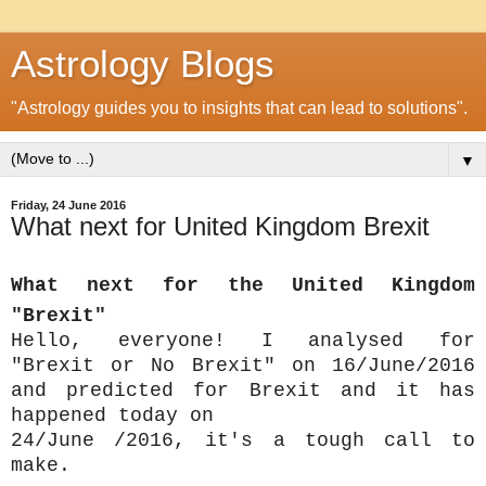
Astrology Blogs
"Astrology guides you to insights that can lead to solutions".
▼
Friday, 24 June 2016
What next for United Kingdom Brexit
What next for the United Kingdom
"Brexit"
Hello, everyone! I analysed for
"Brexit or No Brexit" on 16/June/2016
and predicted for Brexit and it has
happened today on
24/June /2016, it's a tough call to
make.