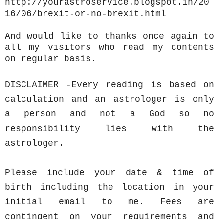
http://yourastroservice.blogspot.in/20
16/06/brexit-or-no-brexit.html
And would like to thanks once again to
all my visitors who read my contents
on regular basis.
DISCLAIMER -Every reading is based on
calculation and an astrologer is only
a person and not a God so no
responsibility lies with the
astrologer.
Please include your date & time of
birth including the location in your
initial email to me. Fees are
contingent on your requirements and