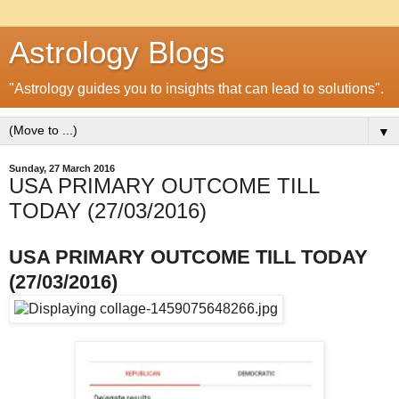
Astrology Blogs
"Astrology guides you to insights that can lead to solutions".
▼
Sunday, 27 March 2016
USA PRIMARY OUTCOME TILL
TODAY (27/03/2016)
USA PRIMARY OUTCOME TILL TODAY
(27/03/2016)