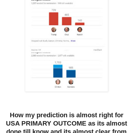
How my prediction is almost right for
USA PRIMARY OUTCOME as its almost
done till know and its almost clear from