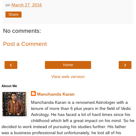
on
March 27, 2016
Share
No comments:
Post a Comment
‹
›
Home
View web version
About Me
Manchanda Karan
Manchanda Karan is a renowned Astrologer with a
tenure of more than 6 plus years in the field of Vedic
Astrology. He has faced a lot of hard times since his
childhood which left a great impact on his mind. So he
decided to work instead of pursuing his studies further. His father
was a business professional but unfortunately, he lost all of his