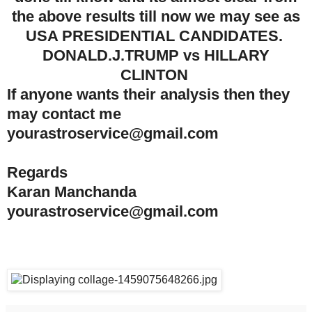
the above results till now we may see
as
USA PRESIDENTIAL CANDIDATES.
DONALD.J.TRUMP vs HILLARY
CLINTON
If anyone wants their analysis then they
may contact me
yourastroservice@gmail.com
Regards
Karan Manchanda
yourastroservice@gmail.com