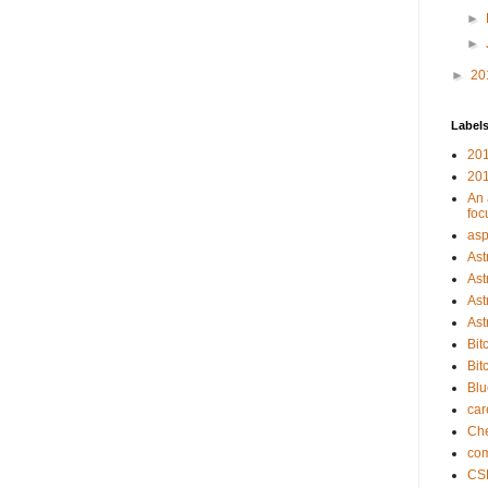
►
►
►
20
Label
201
201
An 
foc
asp
Ast
Ast
Ast
Ast
Bit
Bit
Bl
car
Che
com
CS