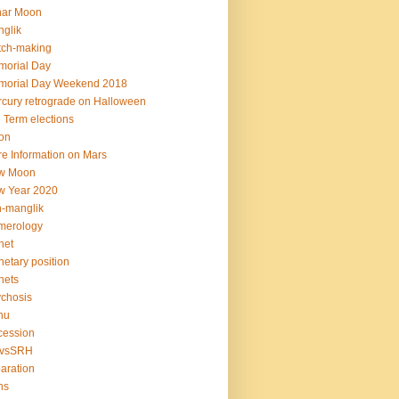
nar Moon
glik
tch-making
orial Day
morial Day Weekend 2018
cury retrograde on Halloween
 Term elections
on
e Information on Mars
w Moon
w Year 2020
-manglik
merology
net
netary position
nets
chosis
hu
cession
vsSRH
aration
ns