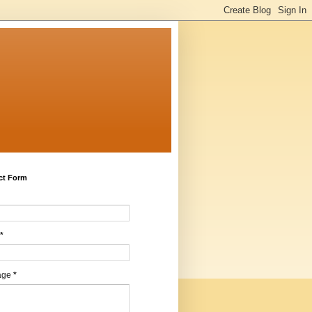
ct Form
*
age
*