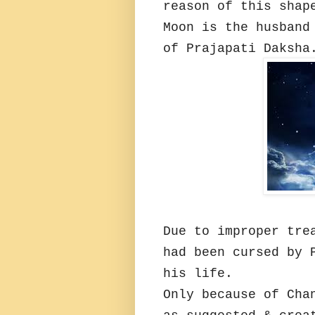
reason of this shap
Moon is the husband
of Prajapati Daksha
Due to improper tre
had been cursed by 
his life.
Only because of Cha