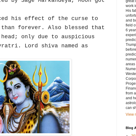
ted by Sage Markandeya, Moon got
great 
work i
His fa
unfort
ced his effect of the curse to
and bu
field 
 than forever. Also blessed that
6 yea
exper
 head; only due to auspicious
predic
Trump’
vratri. Lord shiva named as
before
predic
numero
areas 
Numer
Weste
Corpor
Progen
Financ
from a
and he
astrol
can sh
View m
Blog A