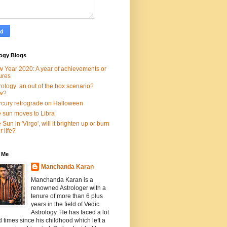
logy Blogs
 Year 2020: A year of achievements or
lures
rology: an out of the box scenario?
w?
cury retrograde on Halloween
 sun moves to Libra
 Sun in 'Virgo', will it brighten up or burn
r life?
 Me
Manchanda Karan
Manchanda Karan is a
renowned Astrologer with a
tenure of more than 6 plus
years in the field of Vedic
Astrology. He has faced a lot
d times since his childhood which left a