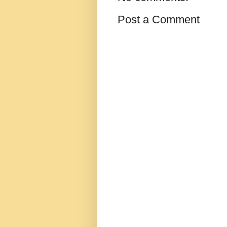
Post a Comment