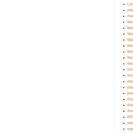
Lu
man
ma
Mem
Me
Mer
Mid
Mo
Mor
Ne
Ne
non
Nu
pla
pla
pla
Psy
Ra
Re
RR
sep
sig