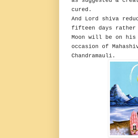
as suggested & crea
cured.
And Lord shiva redu
fifteen days rather
Moon will be on his
occasion of Mahashi
Chandramauli.