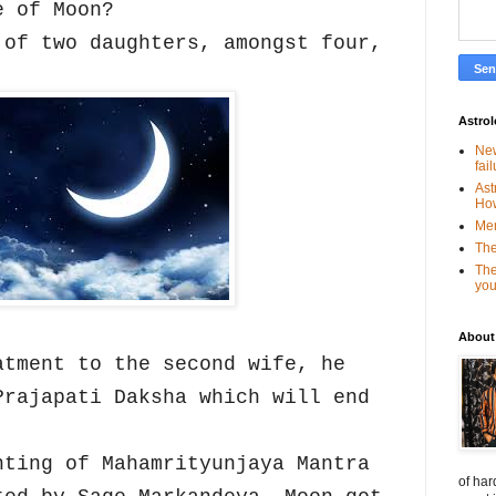
e of Moon?
 of two daughters, amongst four,
.
Astro
New
fai
Ast
Ho
Mer
The
The
you
About
atment to the second wife, he
Prajapati Daksha which will end
nting of Mahamrityunjaya Mantra
of har