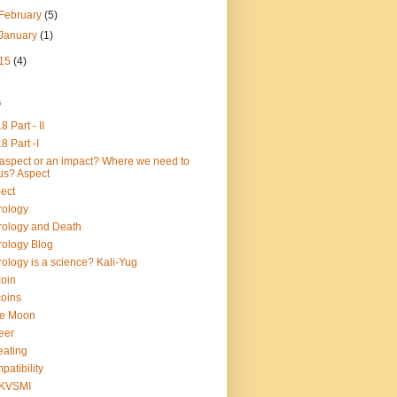
February
(5)
January
(1)
15
(4)
s
8 Part - II
8 Part -I
aspect or an impact? Where we need to
us? Aspect
ect
rology
rology and Death
rology Blog
rology is a science? Kali-Yug
coin
coins
ue Moon
eer
ating
patibility
KVSMI