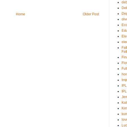
deb
Deb
Dep
Home
Older Post
div
Ec
Edu
Ele
ele
Fat
Fat
Fin
Fl
Ful
ho
Imp
IPL
IP
Jen
Kat
Kim
kun
lov
Lu