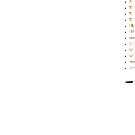
Str
Th
The
Thr
UK
US 
ved
Ven
Wes
Wha
zod
Zod
Rank 