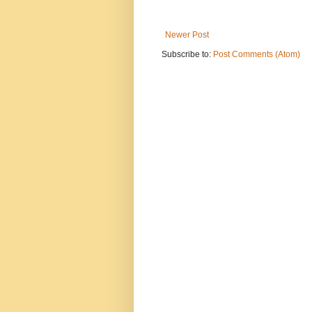
Newer Post
Subscribe to:
Post Comments (Atom)