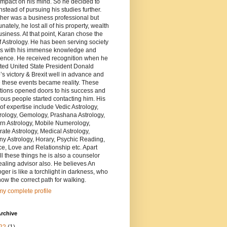
impact on his mind. So he decided to
nstead of pursuing his studies further.
ther was a business professional but
unately, he lost all of his property, wealth
siness. At that point, Karan chose the
of Astrology. He has been serving society
rs with his immense knowledge and
ience. He received recognition when he
ted United State President Donald
s victory & Brexit well in advance and
 these events became reality. These
tions opened doors to his success and
us people started contacting him. His
of expertise include Vedic Astrology,
ology, Gemology, Prashana Astrology,
rn Astrology, Mobile Numerology,
ate Astrology, Medical Astrology,
y Astrology, Horary, Psychic Reading,
e, Love and Relationship etc. Apart
ll these things he is also a counselor
aling advisor also. He believes An
oger is like a torchlight in darkness, who
ow the correct path for walking.
y complete profile
rchive