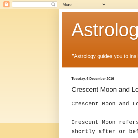
Astrolo
"Astrology guides you to insi
Tuesday, 6 December 2016
Crescent Moon and Lo
Crescent Moon and L
Crescent Moon refer
shortly after or be