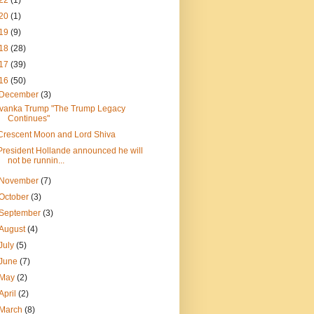
22
(1)
20
(1)
19
(9)
18
(28)
17
(39)
16
(50)
December
(3)
Ivanka Trump "The Trump Legacy
Continues"
Crescent Moon and Lord Shiva
President Hollande announced he will
not be runnin...
November
(7)
October
(3)
September
(3)
August
(4)
July
(5)
June
(7)
May
(2)
April
(2)
March
(8)