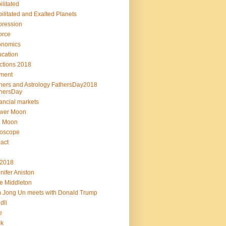
ilitated
ilitated and Exalted Planets
ression
orce
onomics
cation
ctions 2018
ment
hers and Astrology FathersDay2018
hersDay
ancial markets
ower Moon
l Moon
roscope
act
L2018
nifer Aniston
e Middleton
 Jong Un meets with Donald Trump
dli
e
ck