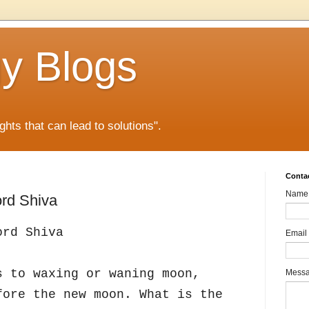
gy Blogs
ghts that can lead to solutions".
Conta
Name
rd Shiva
ord Shiva
Email
s to waxing or waning moon,
Mess
fore the new moon. What is the