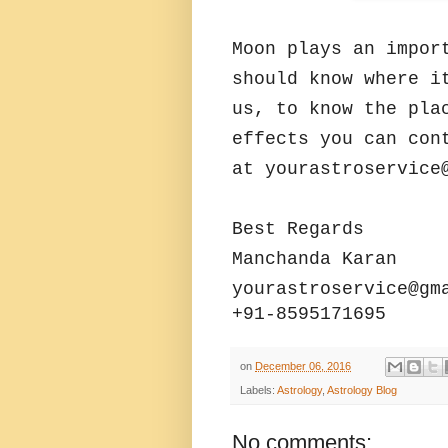
Moon plays an impor
should know where i
us, to know the pla
effects you can con
at yourastroservice
Best Regards
Manchanda Karan
yourastroservice@gm
+91-8595171695
on
December 06, 2016
Labels:
Astrology
,
Astrology Blog
No comments: