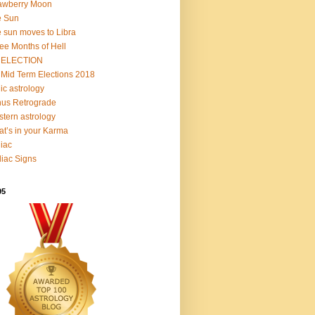
awberry Moon
e Sun
 sun moves to Libra
ee Months of Hell
 ELECTION
Mid Term Elections 2018
ic astrology
us Retrograde
tern astrology
t’s in your Karma
iac
iac Signs
95