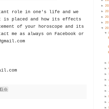
►
20
►
20
tant role in one's life and we
►
20
►
20
t is placed and how its effects
►
20
cement of your horoscope and its
▼
20
▼
tact me as always on Facebook or
@gmail.com
►
►
ail.com
►
►
►
►
►
►
►